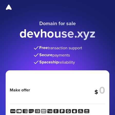
Domain for sale
devhouse.xyz
Free
transaction support
Secure
payments
Spaceship
reliability
Make offer
$