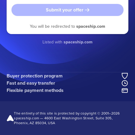
Submit your offer
You will be redirected to
spaceship.com
Listed with
spaceship.com
Buyer protection program
Fast and easy transfer
Flexible payment methods
The entirety of this site is protected by copyright © 2001–
2026
spaceship.com — 4600 East Washington Street, Suite 305,
Phoenix, AZ 85034, USA